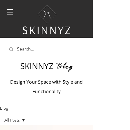
SKINNYZ
Blog
Design Your Space with Style and
Functionality
Blog
All Posts