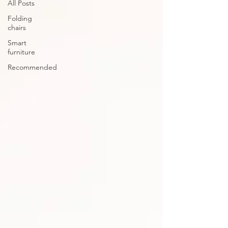
All Posts
Folding
chairs
Smart
furniture
Recommended