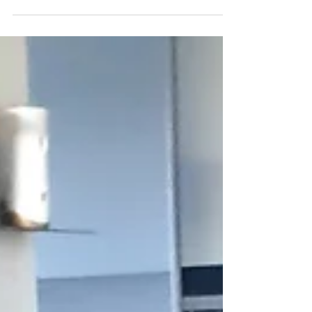
efficiently utilize space....