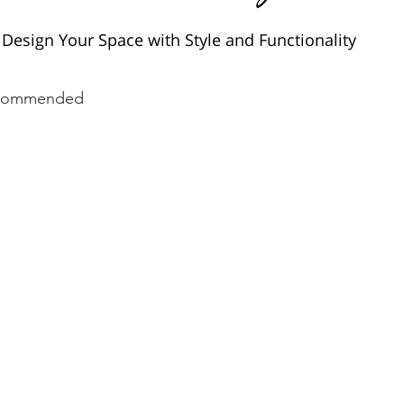
Design Your Space with Style and Functionality
commended