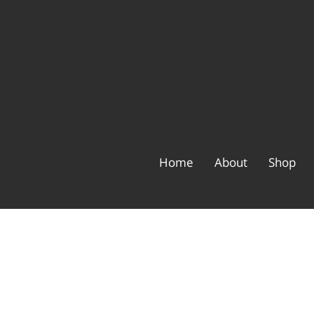
Home
About
Shop