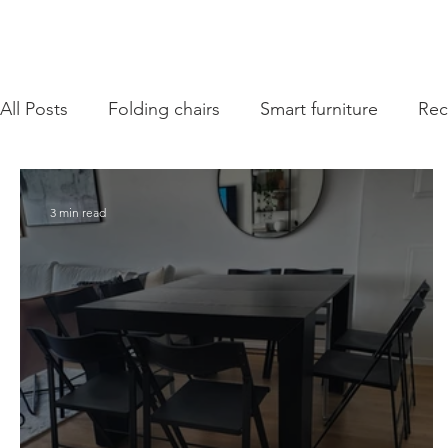
All Posts
Folding chairs
Smart furniture
Re
3 min read