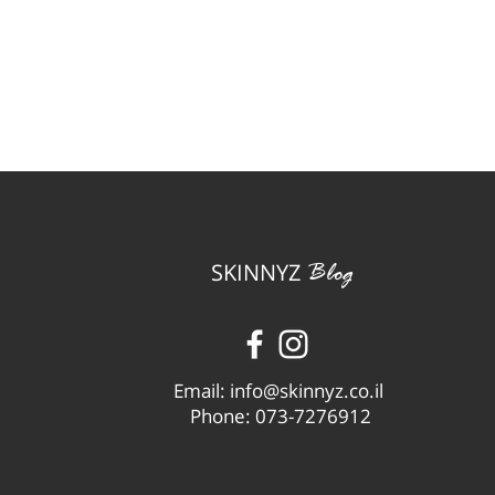
SKINNYZ
Blog
Email:
info@skinnyz.co.il
Phone: 073-7276912