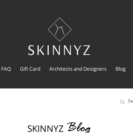
FAQ
Gift Card
Architects and Designers
Blog
Blog
SKINNYZ