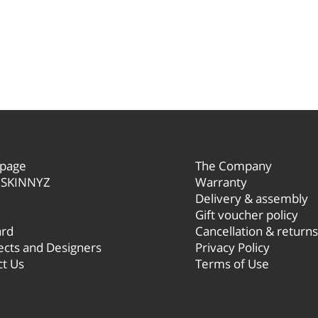
r
page
The Company
 SKINNYZ
Warranty
Delivery
& assembly
Gift voucher policy
ard
Cancellation & returns
ects and Designers
Privacy Policy
ct Us
Terms of Use