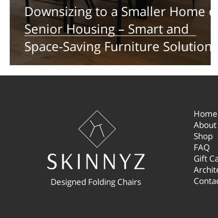
Downsizing to a Smaller Home o
Senior Housing – Smart and
Space-Saving Furniture Solutions
Home
About
Shop
FAQ
Gift C
Archit
Conta
Designed Folding Chairs